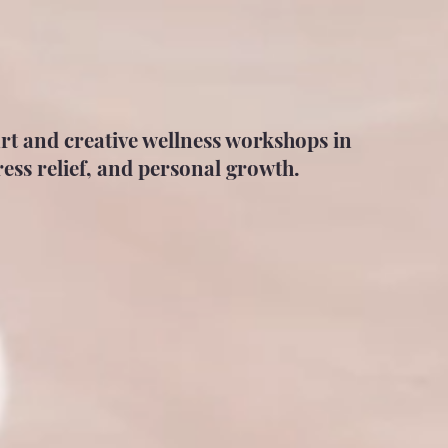
art and creative wellness workshops in
ess relief, and personal growth.