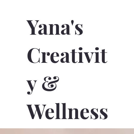
Yana's
Creativit
y &
Wellness