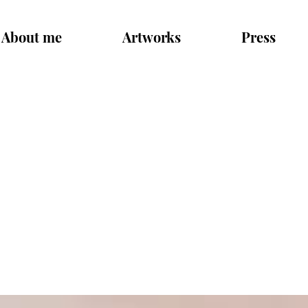
About me
Artworks
Press