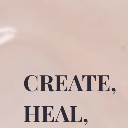
CREATE,
HEAL,