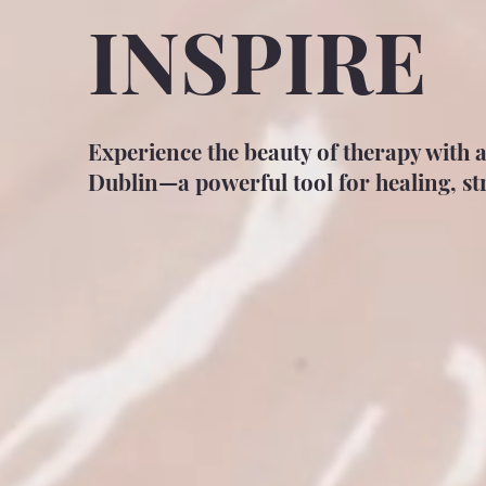
INSPIRE
Experience the beauty of therapy with 
Dublin—a powerful tool for healing, str