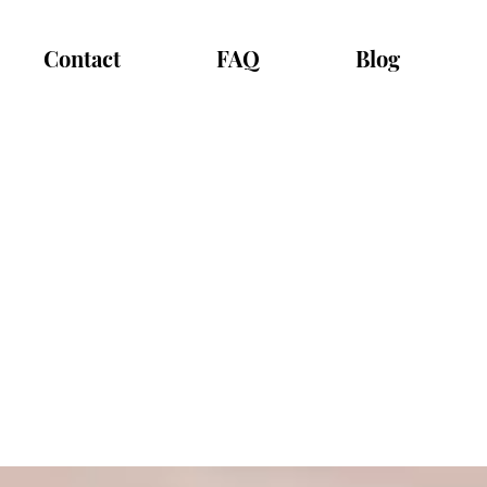
Contact
FAQ
Blog